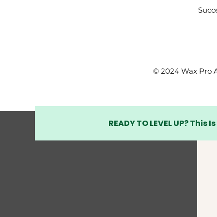
Succe
© 2024 Wax Pro A
READY TO LEVEL UP? This Is