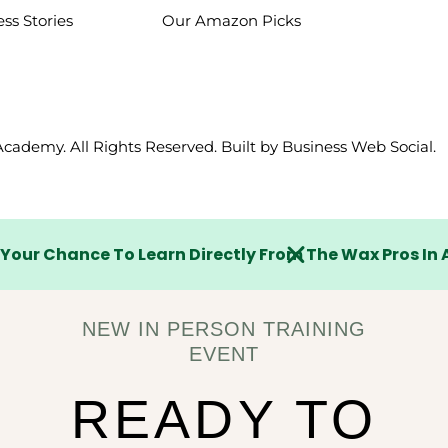
ss Stories
Our Amazon Picks
Lost your password?
Remember me
cademy. All Rights Reserved. Built by
Business Web Social
.
Sign up
 Your Chance To Learn Directly From The Wax Pros In 
Already have an account?
Sign in
NEW IN PERSON TRAINING
EVENT
READY TO