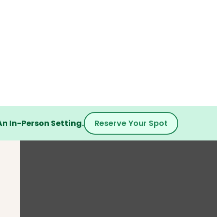
An In-Person Setting.
Reserve Your Spot