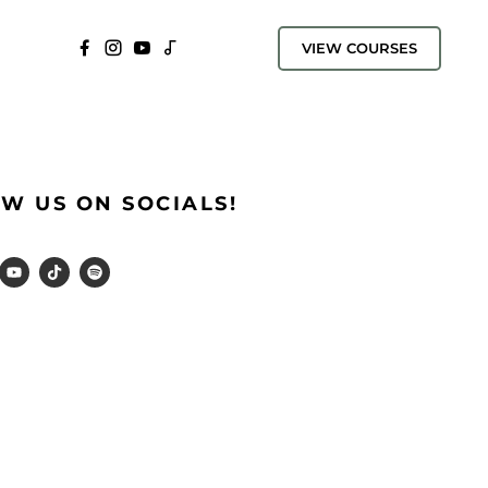
VIEW COURSES
W US ON SOCIALS!