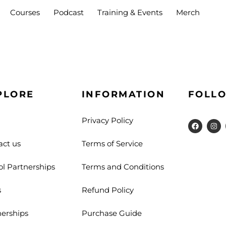
Courses
Podcast
Training & Events
Merch
Sign in
Sign up
PLORE
INFORMATION
FOLLO
Privacy Policy
Sign in
act us
Terms of Service
Don’t have an account?
Sign up
ol Partnerships
Terms and Conditions
s
Refund Policy
nerships
Purchase Guide