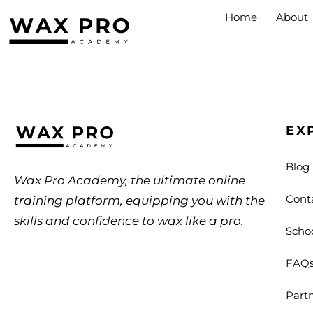
Home
About
EX
Blog
Wax Pro Academy, the ultimate online
Cont
training platform, equipping you with the
skills and confidence to wax like a pro.
Scho
FAQ
Part