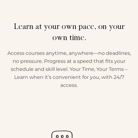
Learn at your own pace, on your
own time.
Access courses anytime, anywhere—no deadlines,
no pressure. Progress at a speed that fits your
schedule and skill level. Your Time, Your Terms –
Learn when it’s convenient for you, with 24/7
access.