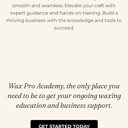
smooth and seamless. Elevate your craft with
expert guidance and hands-on training. Build a
thriving business with the knowledge and tools to
succeed.
Wax Pro Academy, the only place you
need to be to get your ongoing waxing
education and business support.
GET STARTED TODAY