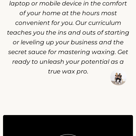
laptop or mobile device in the comfort
of your home at the hours most
convenient for you. Our curriculum
teaches you the ins and outs of starting
or leveling up your business and the
secret sauce for mastering waxing. Get
ready to unleash your potential as a
true wax pro.