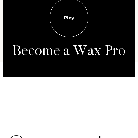
Play
Become a Wax Pro