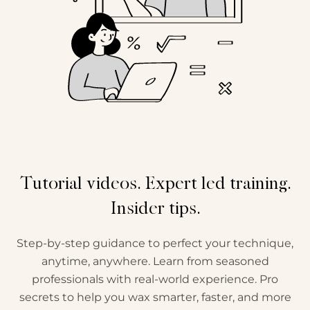
Tutorial videos. Expert led training.
Insider tips.
Step-by-step guidance to perfect your technique,
anytime, anywhere. Learn from seasoned
professionals with real-world experience. Pro
secrets to help you wax smarter, faster, and more