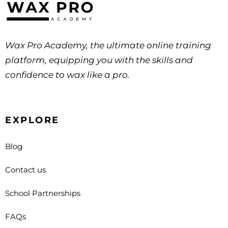
Wax Pro Academy, the ultimate online training
platform, equipping you with the skills and
confidence to wax like a pro.
EXPLORE
Blog
Contact us
School Partnerships
FAQs