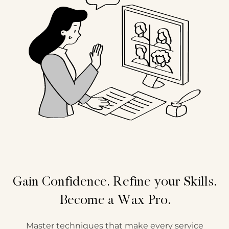
Gain Confidence. Refine your Skills.
Become a Wax Pro.
Master techniques that make every service