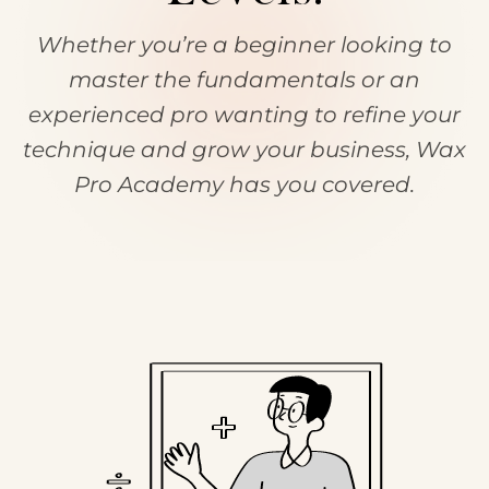
Whether you’re a beginner looking to
master the fundamentals or an
experienced pro wanting to refine your
technique and grow your business, Wax
Pro Academy has you covered.