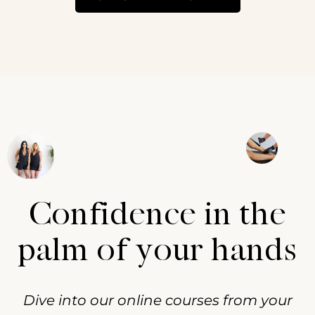
Confidence in the
palm of your hands
Dive into our online courses from your