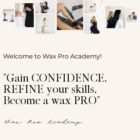
Sign up
Already have an account?
Sign in
Welcome to Wax Pro Academy!
"Gain CONFIDENCE,
REFINE your skills,
Become a wax PRO"