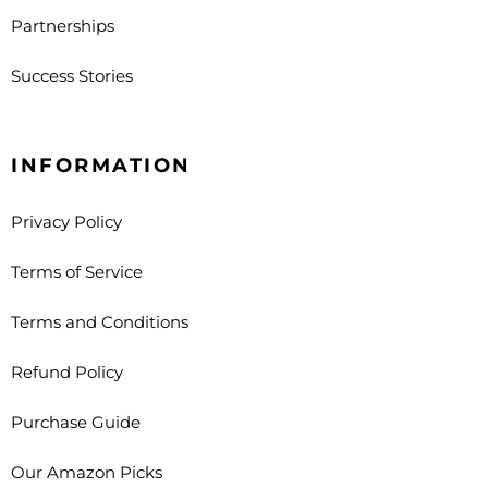
Partnerships
Success Stories
INFORMATION
Privacy Policy
Terms of Service
Terms and Conditions
Refund Policy
Purchase Guide
Our Amazon Picks