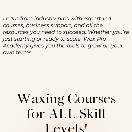
Learn from industry pros with expert-led
courses, business support, and all the
resources you need to succeed. Whether you’re
just starting or ready to scale, Wax Pro
Academy gives you the tools to grow on your
own terms.
Waxing Courses
for ALL Skill
Levels!