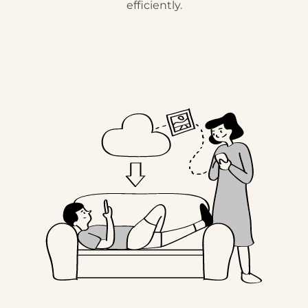
efficiently.