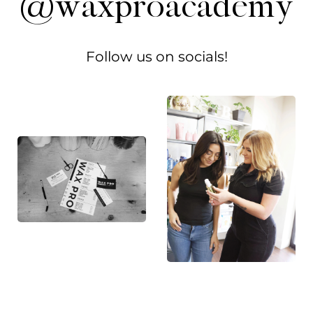
@waxproacademy
Follow us on socials!