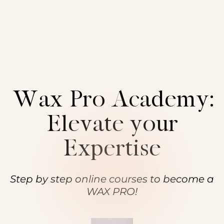
Sign in
Sign up
Training &
Sign in
Don’t have an account?
Sign up
Wax Pro Academy:
Elevate your
Expertise
Lost your password?
Remember me
Step by step online courses to become a
WAX PRO!