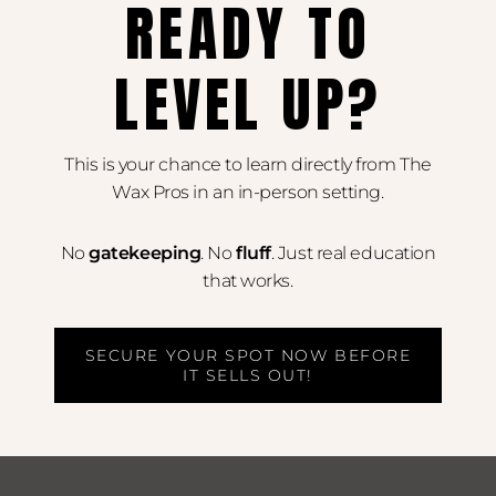
READY TO
LEVEL UP?
This is your chance to learn directly from The
Wax Pros in an in-person setting.
No
gatekeeping
. No
fluff
. Just real education
that works.
SECURE YOUR SPOT NOW BEFORE
IT SELLS OUT!