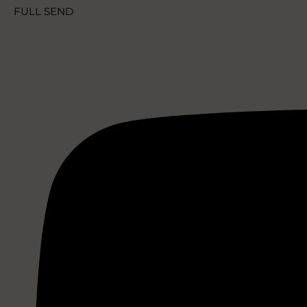
FULL SEND