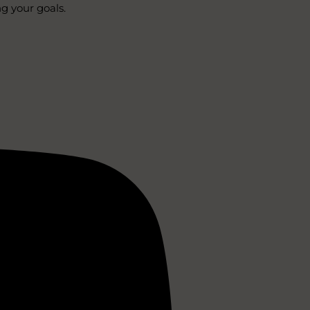
ng your goals.