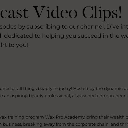
ast Video Clips!
Lost your password?
Remember me
sodes by subscribing to our channel. Dive int
ll dedicated to helping you succeed in the w
ht to you!
Sign up
Already have an account?
Sign in
 for all things beauty industry! Hosted by the dynamic duo
e an aspiring beauty professional, a seasoned entrepreneur,
 wax training program Wax Pro Academy, bring their wealth o
n business, breaking away from the corporate chain, and thri