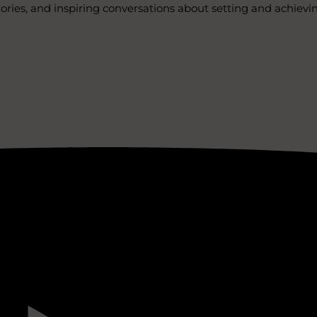
stories, and inspiring conversations about setting and achievi