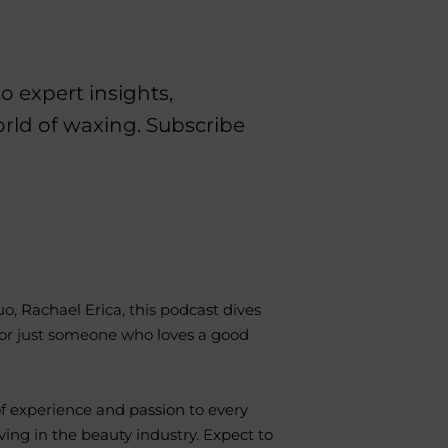
o expert insights,
orld of waxing. Subscribe
, Rachael Erica, this podcast dives
 or just someone who loves a good
f experience and passion to every
ving in the beauty industry. Expect to