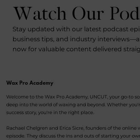
Watch Our Podc
Stay updated with our latest podcast epi
business tips, and industry interviews—a
now for valuable content delivered straig
Wax Pro Academy
Welcome to the Wax Pro Academy, UNCUT, your go-to source
deep into the world of waxing and beyond. Whether you'r
success story, you're in the right place.
Rachael Chelgren and Erica Sicre, founders of the online
episode. They discuss the ins and outs of starting your ow