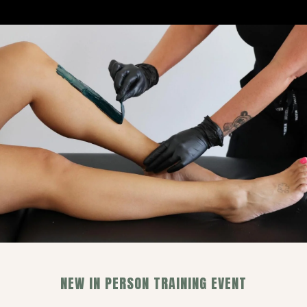
NEW IN PERSON TRAINING EVENT