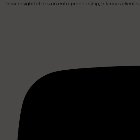
hear insightful tips on entrepreneurship, hilarious client 