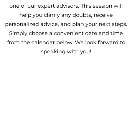
one of our expert advisors. This session will
help you clarify any doubts, receive
personalized advice, and plan your next steps.
Simply choose a convenient date and time
from the calendar below. We look forward to
speaking with you!