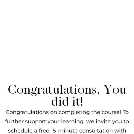
Congratulations, You
did it!
Congratulations on completing the course! To
further support your learning, we invite you to
schedule a free 15-minute consultation with