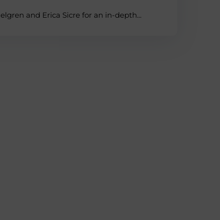
lgren and Erica Sicre for an in-depth...