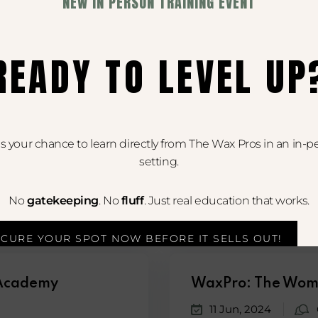
NEW IN PERSON TRAINING EVENT
18 Jun, 2024
dults and contains
In this exciting episode
READY TO LEVEL UP
 is your chance to learn directly from The Wax Pros in an in-p
WaxPro: The Wom
setting.
11 Jun, 2024
No
gatekeeping
. No
fluff
. Just real education that works.
my Podcast, cohosts...
Join cohosts Rachael Che
ECURE YOUR SPOT NOW BEFORE IT SELLS OUT!
 Academy
WaxPro: The Wom
11 Jun, 2024