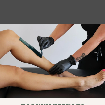
Let’s Get Stripped