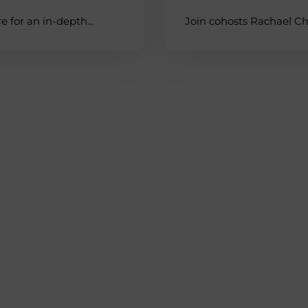
 for an in-depth...
Join cohosts Rachael Che