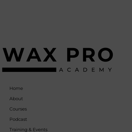
Home
About
Courses
Podcast
Training & Events