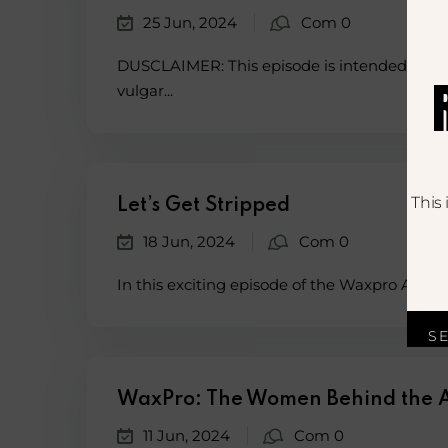
25 Jun, 2024
Com 0
DUSCLAIMER: This episode is intended for a
vulgar...
This
Let’s Get Stripped
18 Jun, 2024
Com 0
In this exciting episode of the Waxpro Acade
S
WaxPro: The Women Behind the
11 Jun, 2024
Com 0