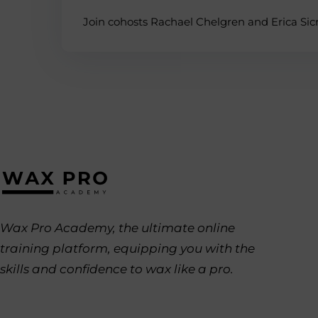
Join cohosts Rachael Chelgren and Erica Sicre
Wax Pro Academy, the ultimate online
training platform, equipping you with the
skills and confidence to wax like a pro.