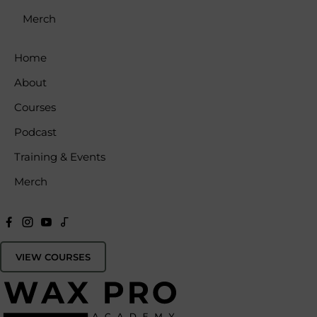
Merch
Home
About
Courses
Podcast
Training & Events
Merch
VIEW COURSES