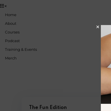
Home
About
Courses
Podcast
Training & Events
Merch
The Fun Edition