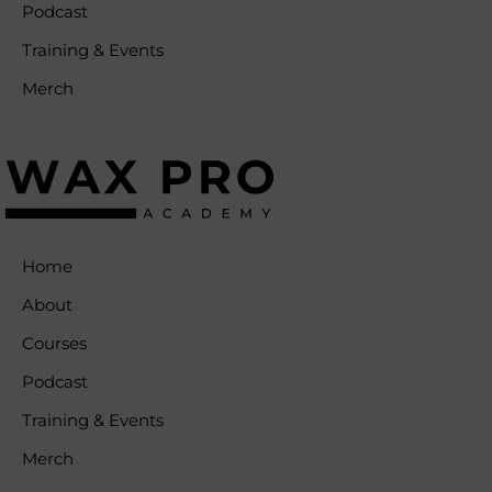
Podcast
Training & Events
Merch
Home
About
Courses
Podcast
Training & Events
Merch