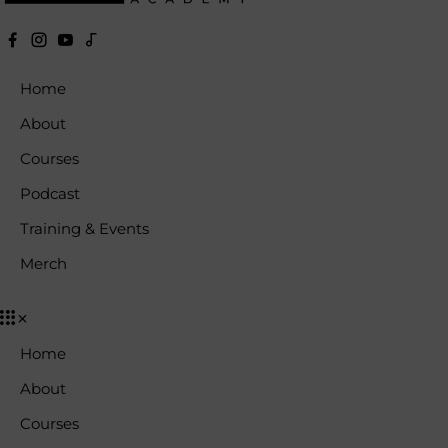
Home
About
Courses
Podcast
Training & Events
Merch
Home
About
Courses