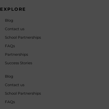
EXPLORE
Blog
Contact us
School Partnerships
FAQs
Partnerships
Success Stories
Blog
Contact us
School Partnerships
FAQs