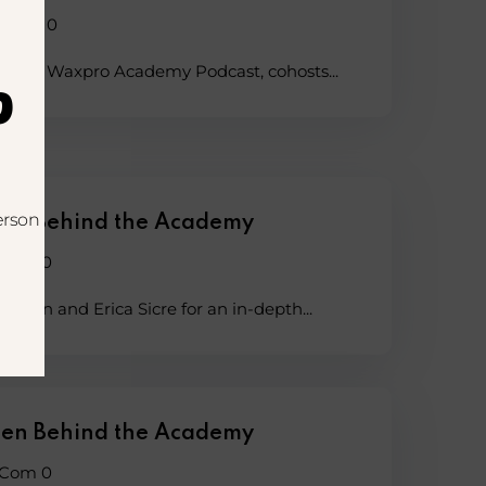
Com 0
 of the Waxpro Academy Podcast, cohosts...
?
erson
en Behind the Academy
Com 0
lgren and Erica Sicre for an in-depth...
en Behind the Academy
Com 0