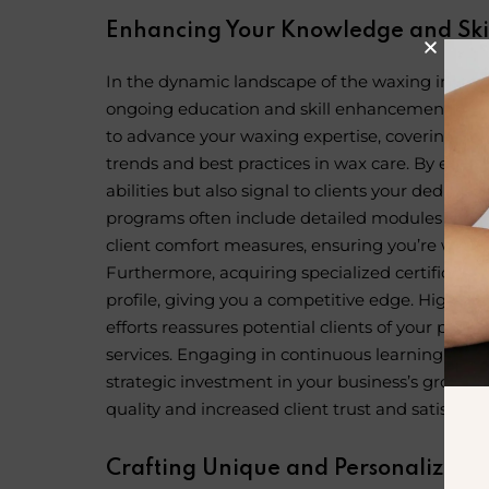
Enhancing Your Knowledge and Ski
In the dynamic landscape of the
waxing indust
ongoing education and skill enhancement. Onlin
to advance your waxing expertise, covering eve
trends and best practices in wax care. By enroll
abilities but also signal to clients your dedicat
programs often include detailed modules on ad
client comfort measures, ensuring you’re well-
Furthermore, acquiring specialized certificatio
profile, giving you a competitive edge. Highli
efforts reassures potential clients of your pro
services. Engaging in continuous learning thr
strategic investment in your business’s growth,
quality and increased client trust and satisfacti
Crafting Unique and Personalized E