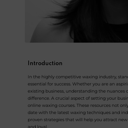
Introduction
In the highly competitive
waxing industry
, sta
essential for success. Whether you are an aspir
existing business, understanding the nuances of
difference. A crucial aspect of setting your busi
online waxing courses
. These resources not onl
date with the latest waxing techniques and indus
proven strategies that will help you attract ne
and loyal.