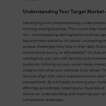
Understanding Your Target Market 
Identifying and comprehensively understanding
thriving
waxing business
. This crucial step inv
are – encompassing demographics such as age, g
beyond mere statistics. It’s about uncovering t
unique challenges they face in their daily lives 
convenience, luxury, or affordability? Do they 
intelligence, you can craft services and marke
audience. Utilizing surveys, social media intera
insights into what your clientele truly values. 
services align with client expectations but als
transactional. By intimately knowing your mark
offerings accordingly, keeping your business at 
stance on understanding and meeting your targe
competitive landscape.