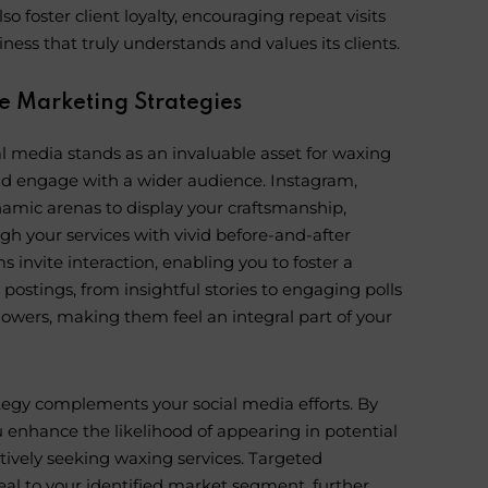
so foster client loyalty, encouraging repeat visits
ness that truly understands and values its clients.
e Marketing Strategies
al media stands as an invaluable asset for waxing
nd engage with a wider audience. Instagram,
namic arenas to display your craftsmanship,
gh your services with vivid before-and-after
 invite interaction, enabling you to foster a
ostings, from insightful stories to engaging polls
lowers, making them feel an integral part of your
tegy complements your social media efforts. By
 enhance the likelihood of appearing in potential
ctively seeking waxing services. Targeted
eal to your identified market segment, further