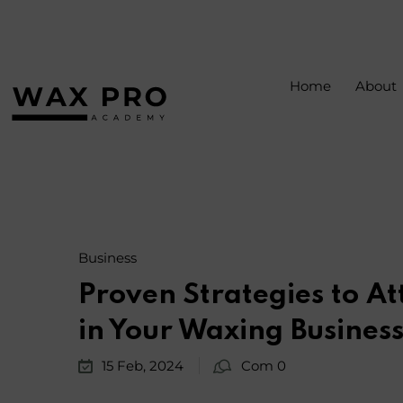
Home
About
Business
Proven Strategies to At
in Your Waxing Busines
15 Feb, 2024
Com 0