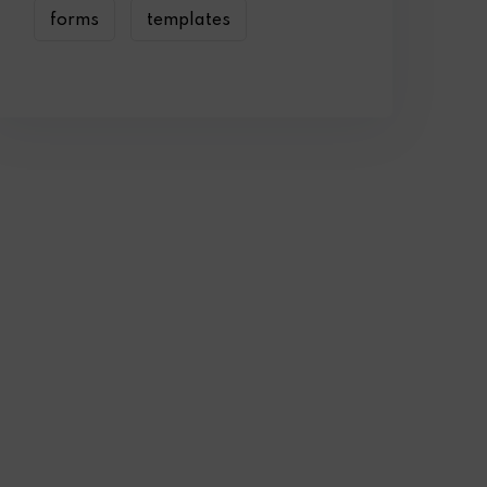
forms
templates