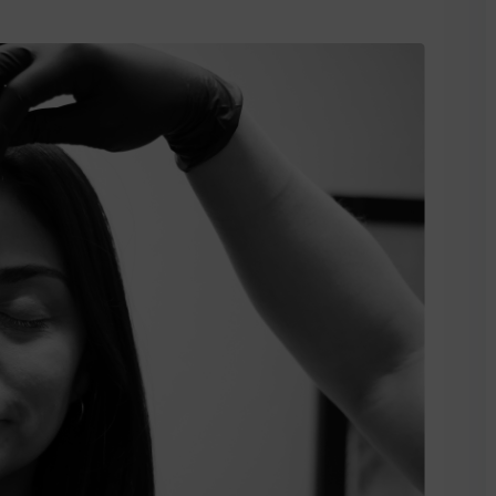
Lost your password?
Remember me
Sign up
Already have an account?
Sign in