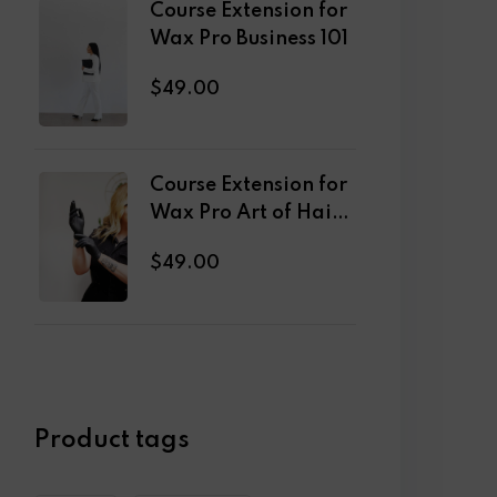
Course Extension for
Wax Pro Business 101
$
49
.00
Course Extension for
Wax Pro Art of Hair
Removal
$
49
.00
Product tags