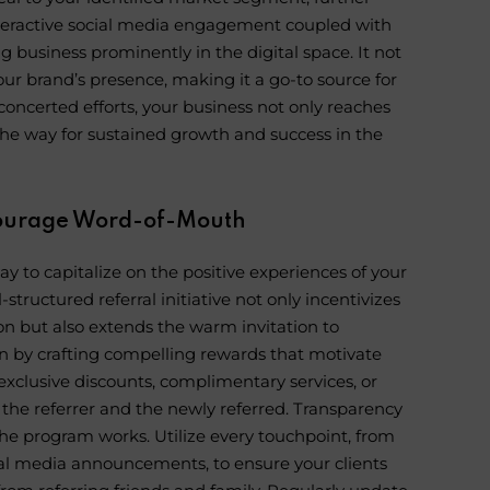
 interactive social media engagement coupled with
g business prominently in the digital space. It not
your brand’s presence, making it a go-to source for
oncerted efforts, your business not only reaches
the way for sustained growth and success in the
ncourage Word-of-Mouth
y to capitalize on the positive experiences of your
-structured referral initiative not only incentivizes
ion but also extends the warm invitation to
in by crafting compelling rewards that motivate
 exclusive discounts, complimentary services, or
 the referrer and the newly referred. Transparency
he program works. Utilize every touchpoint, from
cial media announcements, to ensure your clients