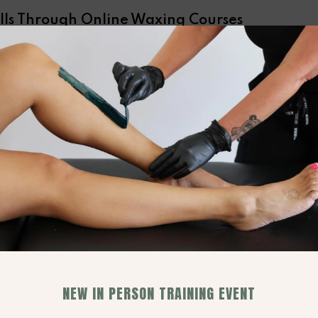
lls Through Online Waxing Courses
ry
, staying ahead requires a commitment to
e waxing courses offer a flexible, accessible way
rything from foundational techniques to the latest
ing in these courses, you not only refine your
ion to providing top-tier service. These educational
vanced waxing techniques, safety protocols, and
equipped to meet a wide range of client needs.
ns through these courses elevates your professional
ghting these achievements in your promotional
ficiency and commitment to excellence in waxing
ough
online waxing courses
thus becomes a
 setting the stage for both enhanced service
on.
NEW IN PERSON TRAINING EVENT
xperiences for Each Client