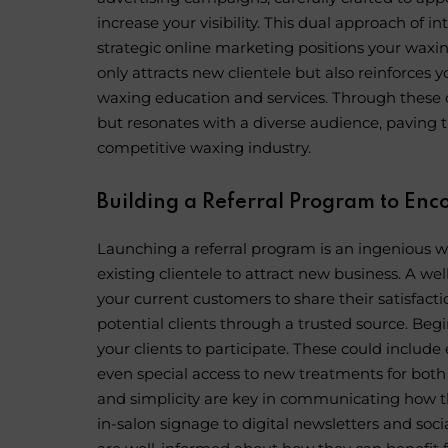
increase your visibility. This dual approach of
strategic online marketing positions your waxin
only attracts new clientele but also reinforces 
waxing education and services. Through these c
but resonates with a diverse audience, paving 
competitive waxing industry.
Building a Referral Program to E
Launching a referral program is an ingenious wa
existing clientele to attract new business. A well
your current customers to share their satisfact
potential clients through a trusted source. Beg
your clients to participate. These could include
even special access to new treatments for both
and simplicity are key in communicating how t
in-salon signage to digital newsletters and so