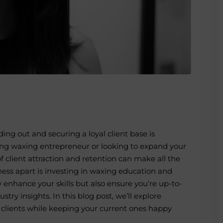
nding out and securing a loyal client base is
ing
waxing entrepreneur
or looking to expand your
 client attraction and retention can make all the
ness apart is investing in
waxing education
and
y enhance your skills but also ensure you’re up-to-
try insights. In this blog post, we’ll explore
w clients while keeping your current ones happy