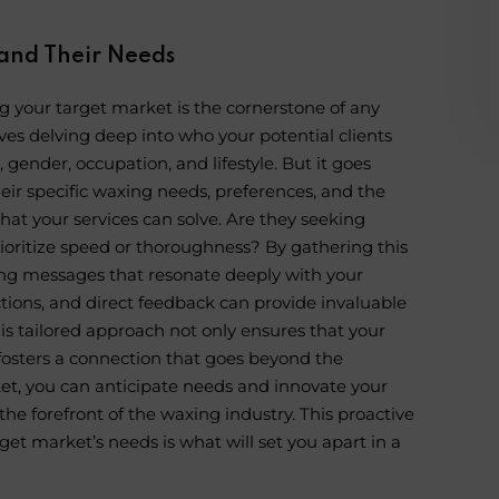
and Their Needs
 your target market is the cornerstone of any
olves delving deep into who your potential clients
ender, occupation, and lifestyle. But it goes
heir specific waxing needs, preferences, and the
that your services can solve. Are they seeking
prioritize speed or thoroughness? By gathering this
ting messages that resonate deeply with your
ctions, and direct feedback can provide invaluable
This tailored approach not only ensures that your
o fosters a connection that goes beyond the
et, you can anticipate needs and innovate your
the forefront of the waxing industry. This proactive
t market’s needs is what will set you apart in a