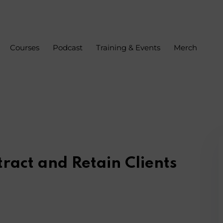
Courses
Podcast
Training & Events
Merch
Sign in
Sign up
Sign in
Don’t have an account?
Sign up
tract and Retain Clients
s