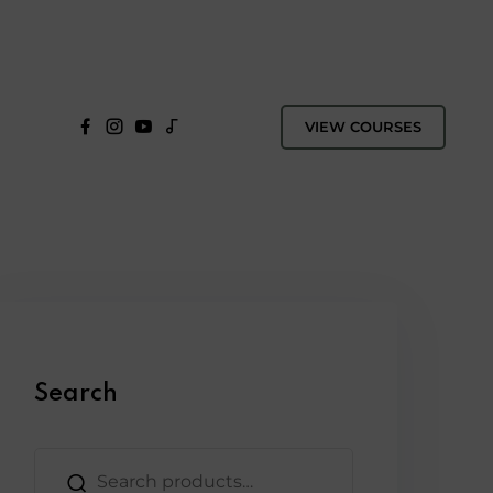
VIEW COURSES
Search