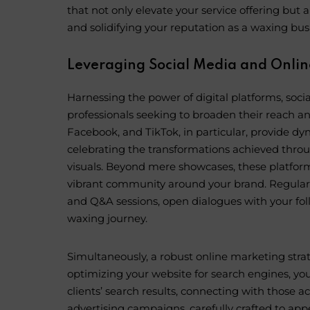
that not only elevate your service offering but al
and solidifying your reputation as a waxing busi
Leveraging Social Media and Onlin
Harnessing the power of digital platforms, soci
professionals seeking to broaden their reach a
Facebook, and TikTok, in particular, provide dy
celebrating the transformations achieved throu
visuals. Beyond mere showcases, these platforms
vibrant community around your brand. Regular p
and Q&A sessions, open dialogues with your fol
waxing journey.
Simultaneously, a robust online marketing stra
optimizing your website for search engines, you
clients’ search results, connecting with those a
advertising campaigns, carefully crafted to app